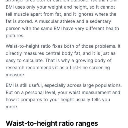
BMI uses only your weight and height, so it cannot
tell muscle apart from fat, and it ignores where the
fat is stored. A muscular athlete and a sedentary
person with the same BMI have very different health
pictures.
Waist-to-height ratio fixes both of those problems. It
directly measures central body fat, and it is just as
easy to calculate. That is why a growing body of
research recommends it as a first-line screening
measure.
BMI is still useful, especially across large populations.
But on a personal level, your waist measurement and
how it compares to your height usually tells you
more.
Waist-to-height ratio ranges