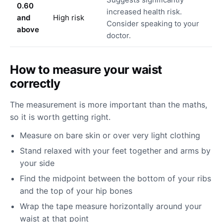
0.60
increased health risk.
and
High risk
Consider speaking to your
above
doctor.
How to measure your waist
correctly
The measurement is more important than the maths,
so it is worth getting right.
Measure on bare skin or over very light clothing
Stand relaxed with your feet together and arms by
your side
Find the midpoint between the bottom of your ribs
and the top of your hip bones
Wrap the tape measure horizontally around your
waist at that point