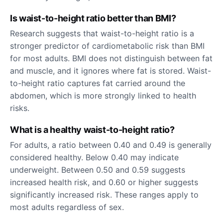
Is waist-to-height ratio better than BMI?
Research suggests that waist-to-height ratio is a
stronger predictor of cardiometabolic risk than BMI
for most adults. BMI does not distinguish between fat
and muscle, and it ignores where fat is stored. Waist-
to-height ratio captures fat carried around the
abdomen, which is more strongly linked to health
risks.
What is a healthy waist-to-height ratio?
For adults, a ratio between 0.40 and 0.49 is generally
considered healthy. Below 0.40 may indicate
underweight. Between 0.50 and 0.59 suggests
increased health risk, and 0.60 or higher suggests
significantly increased risk. These ranges apply to
most adults regardless of sex.