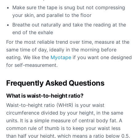
Make sure the tape is snug but not compressing
your skin, and parallel to the floor
Breathe out naturally and take the reading at the
end of the exhale
For the most reliable trend over time, measure at the
same time of day, ideally in the morning before
eating. We like the
Myotape
if you want one designed
for self-measurement.
Frequently Asked Questions
What is waist-to-height ratio?
Waist-to-height ratio (WHtR) is your waist
circumference divided by your height, in the same
units. It is a simple measure of central body fat. A
common rule of thumb is to keep your waist less
than half your height, which means a ratio below 0.5.