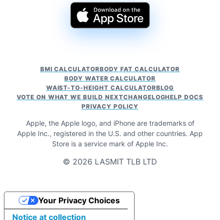
BMI CALCULATOR
BODY FAT CALCULATOR
BODY WATER CALCULATOR
WAIST-TO-HEIGHT CALCULATOR
BLOG
VOTE ON WHAT WE BUILD NEXT
CHANGELOG
HELP DOCS
PRIVACY POLICY
Apple, the Apple logo, and iPhone are trademarks of
Apple Inc., registered in the U.S. and other countries. App
Store is a service mark of Apple Inc.
© 2026 LASMIT TLB LTD
Your Privacy Choices
Notice at collection