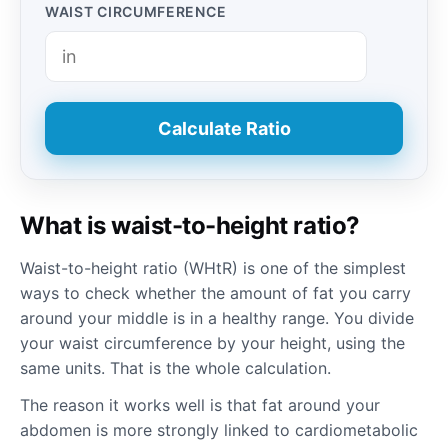
WAIST CIRCUMFERENCE
Calculate Ratio
What is waist-to-height ratio?
Waist-to-height ratio (WHtR) is one of the simplest
ways to check whether the amount of fat you carry
around your middle is in a healthy range. You divide
your waist circumference by your height, using the
same units. That is the whole calculation.
The reason it works well is that fat around your
abdomen is more strongly linked to cardiometabolic