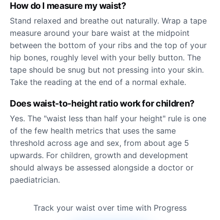
How do I measure my waist?
Stand relaxed and breathe out naturally. Wrap a tape
measure around your bare waist at the midpoint
between the bottom of your ribs and the top of your
hip bones, roughly level with your belly button. The
tape should be snug but not pressing into your skin.
Take the reading at the end of a normal exhale.
Does waist-to-height ratio work for children?
Yes. The "waist less than half your height" rule is one
of the few health metrics that uses the same
threshold across age and sex, from about age 5
upwards. For children, growth and development
should always be assessed alongside a doctor or
paediatrician.
Track your waist over time with Progress