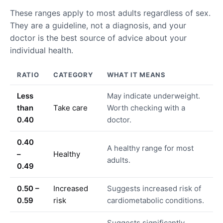
These ranges apply to most adults regardless of sex.
They are a guideline, not a diagnosis, and your
doctor is the best source of advice about your
individual health.
RATIO
CATEGORY
WHAT IT MEANS
Less
May indicate underweight.
than
Take care
Worth checking with a
0.40
doctor.
0.40
A healthy range for most
–
Healthy
adults.
0.49
0.50 –
Increased
Suggests increased risk of
0.59
risk
cardiometabolic conditions.
Suggests significantly