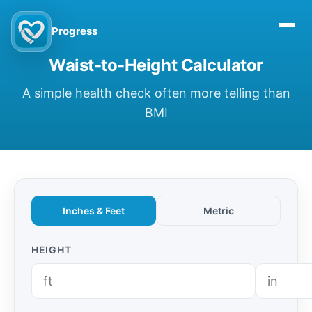
Progress
Waist-to-Height Calculator
A simple health check often more telling than
BMI
Inches & Feet
Metric
HEIGHT