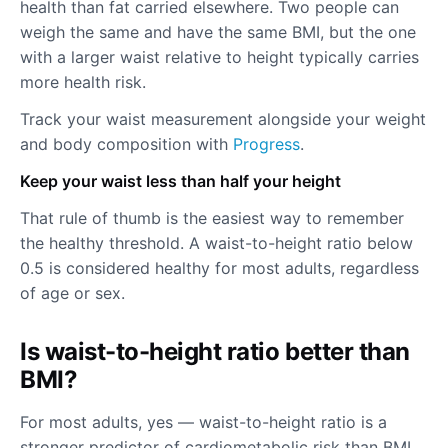
health than fat carried elsewhere. Two people can
weigh the same and have the same BMI, but the one
with a larger waist relative to height typically carries
more health risk.
Track your waist measurement alongside your weight
and body composition with
Progress
.
Keep your waist less than half your height
That rule of thumb is the easiest way to remember
the healthy threshold. A waist-to-height ratio below
0.5 is considered healthy for most adults, regardless
of age or sex.
Is waist-to-height ratio better than
BMI?
For most adults, yes — waist-to-height ratio is a
stronger predictor of cardiometabolic risk than BMI.