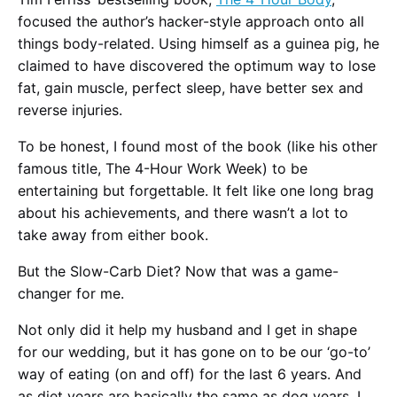
focused the author’s hacker-style approach onto all
things body-related. Using himself as a guinea pig, he
claimed to have discovered the optimum way to lose
fat, gain muscle, perfect sleep, have better sex and
reverse injuries.
To be honest, I found most of the book (like his other
famous title, The 4-Hour Work Week) to be
entertaining but forgettable. It felt like one long brag
about his achievements, and there wasn’t a lot to
take away from either book.
But the Slow-Carb Diet? Now that was a game-
changer for me.
Not only did it help my husband and I get in shape
for our wedding, but it has gone on to be our ‘go-to’
way of eating (on and off) for the last 6 years. And
as diet years are basically the same as dog years, I