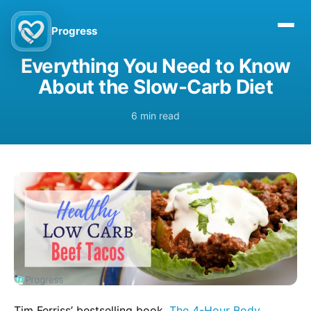
Progress
Everything You Need to Know
About the Slow-Carb Diet
6 min read
Tim Ferriss’ bestselling book,
The 4-Hour Body
,