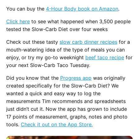
You can buy the
4-Hour Body book on Amazon
.
Click here
to see what happened when 3,500 people
tested the Slow-Carb Diet over four weeks
Check out these tasty
slow carb dinner recipes
for a
mouth-watering idea of the type of meals you can
enjoy, or try my go-to weeknight
beef taco recipe
for
your next Slow-Carb Taco Tuesday.
Did you know that the
Progress app
was originally
created specifically for the Slow-Carb Diet? We
wanted a quick and easy way to log the
measurements Tim recommends and spreadsheets
just didn’t cut it. Now the app has grown to include
17 points of measurement, graphs, notes and photo
tools.
Check it out on the App Store.