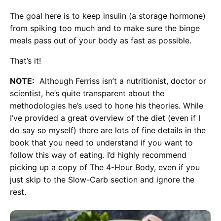
The goal here is to keep insulin (a storage hormone)
from spiking too much and to make sure the binge
meals pass out of your body as fast as possible.
That’s it!
NOTE:
Although Ferriss isn’t a nutritionist, doctor or
scientist, he’s quite transparent about the
methodologies he’s used to hone his theories. While
I’ve provided a great overview of the diet (even if I
do say so myself) there are lots of fine details in the
book that you need to understand if you want to
follow this way of eating. I’d highly recommend
picking up a copy of The 4-Hour Body, even if you
just skip to the Slow-Carb section and ignore the
rest.