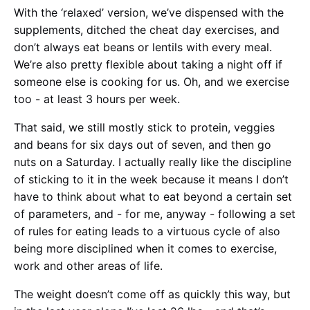
With the ‘relaxed’ version, we’ve dispensed with the
supplements, ditched the cheat day exercises, and
don’t always eat beans or lentils with every meal.
We’re also pretty flexible about taking a night off if
someone else is cooking for us. Oh, and we exercise
too - at least 3 hours per week.
That said, we still mostly stick to protein, veggies
and beans for six days out of seven, and then go
nuts on a Saturday. I actually really like the discipline
of sticking to it in the week because it means I don’t
have to think about what to eat beyond a certain set
of parameters, and - for me, anyway - following a set
of rules for eating leads to a virtuous cycle of also
being more disciplined when it comes to exercise,
work and other areas of life.
The weight doesn’t come off as quickly this way, but