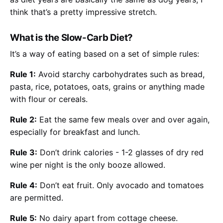
think that’s a pretty impressive stretch.
What is the Slow-Carb Diet?
It’s a way of eating based on a set of simple rules:
Rule 1:
Avoid starchy carbohydrates such as bread,
pasta, rice, potatoes, oats, grains or anything made
with flour or cereals.
Rule 2:
Eat the same few meals over and over again,
especially for breakfast and lunch.
Rule 3:
Don’t drink calories - 1-2 glasses of dry red
wine per night is the only booze allowed.
Rule 4:
Don’t eat fruit. Only avocado and tomatoes
are permitted.
Rule 5:
No dairy apart from cottage cheese.