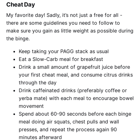
Cheat Day
My favorite day! Sadly, it’s not just a free for all -
there are some guidelines you need to follow to
make sure you gain as little weight as possible during
the binge.
Keep taking your PAGG stack as usual
Eat a Slow-Carb meal for breakfast
Drink a small amount of grapefruit juice before
your first cheat meal, and consume citrus drinks
through the day
Drink caffeinated drinks (preferably coffee or
yerba mate) with each meal to encourage bowel
movement
Spend about 60-90 seconds before each binge
meal doing air squats, chest pulls and wall
presses, and repeat the process again 90
minutes afterward