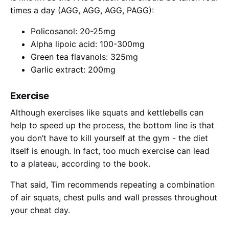
times a day (AGG, AGG, AGG, PAGG):
Policosanol: 20-25mg
Alpha lipoic acid: 100-300mg
Green tea flavanols: 325mg
Garlic extract: 200mg
Exercise
Although exercises like squats and kettlebells can
help to speed up the process, the bottom line is that
you don’t have to kill yourself at the gym - the diet
itself is enough. In fact, too much exercise can lead
to a plateau, according to the book.
That said, Tim recommends repeating a combination
of air squats, chest pulls and wall presses throughout
your cheat day.