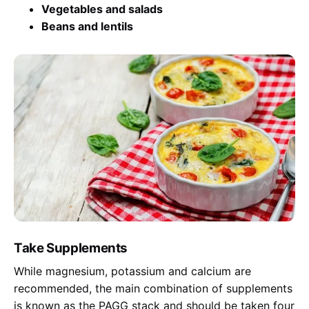
Vegetables and salads
Beans and lentils
Take Supplements
While magnesium, potassium and calcium are
recommended, the main combination of supplements
is known as the PAGG stack and should be taken four