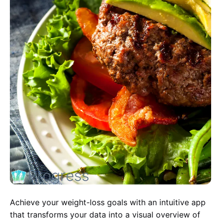
Achieve your weight-loss goals with an intuitive app
that transforms your data into a visual overview of