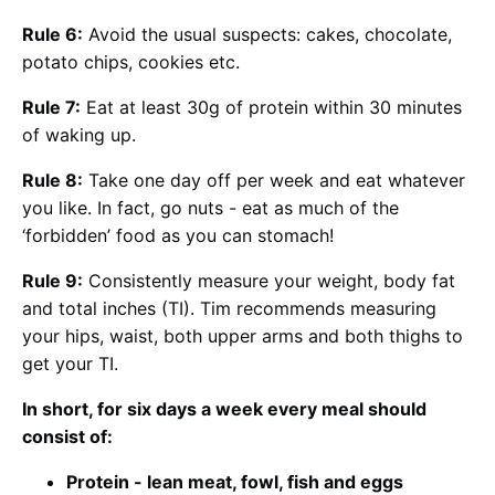
Rule 6:
Avoid the usual suspects: cakes, chocolate,
potato chips, cookies etc.
Rule 7:
Eat at least 30g of protein within 30 minutes
of waking up.
Rule 8:
Take one day off per week and eat whatever
you like. In fact, go nuts - eat as much of the
‘forbidden’ food as you can stomach!
Rule 9:
Consistently measure your weight, body fat
and total inches (TI). Tim recommends measuring
your hips, waist, both upper arms and both thighs to
get your TI.
In short, for six days a week every meal should
consist of:
Protein - lean meat, fowl, fish and eggs