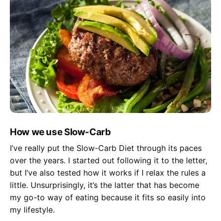
How we use Slow-Carb
I’ve really put the Slow-Carb Diet through its paces
over the years. I started out following it to the letter,
but I’ve also tested how it works if I relax the rules a
little. Unsurprisingly, it’s the latter that has become
my go-to way of eating because it fits so easily into
my lifestyle.