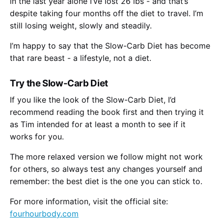
in the last year alone I’ve lost 26 lbs - and that’s
despite taking four months off the diet to travel. I’m
still losing weight, slowly and steadily.
I’m happy to say that the Slow-Carb Diet has become
that rare beast - a lifestyle, not a diet.
Try the Slow-Carb Diet
If you like the look of the Slow-Carb Diet, I’d
recommend reading the book first and then trying it
as Tim intended for at least a month to see if it
works for you.
The more relaxed version we follow might not work
for others, so always test any changes yourself and
remember: the best diet is the one you can stick to.
For more information, visit the official site:
fourhourbody.com