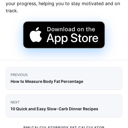
your progress, helping you to stay motivated and on
track.
PREVIOUS
How to Measure Body Fat Percentage
NEXT
10 Quick and Easy Slow-Carb Dinner Recipes
BMI CALCULATOR
BODY FAT CALCULATOR