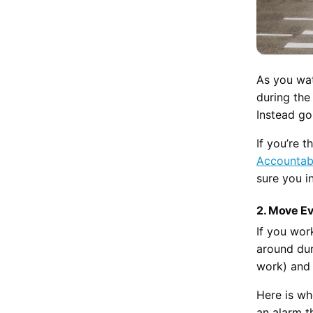
As you wat
during the
Instead go 
If you’re 
Accountabi
sure you i
2. Move E
If you wor
around dur
work) and 
Here is wh
an alarm t