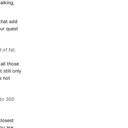
alking,
 that add
our quest
 of fat.
all those
 still only
s not
 to 300
closest
You are