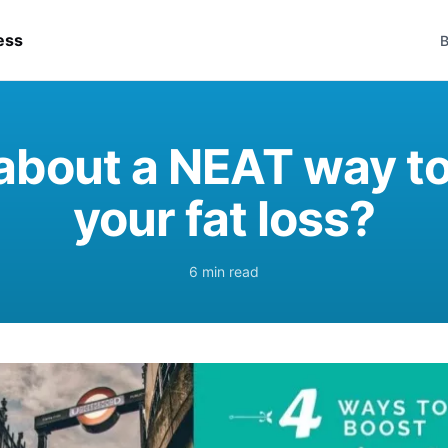
ess
B
about a NEAT way to
your fat loss?
6 min read