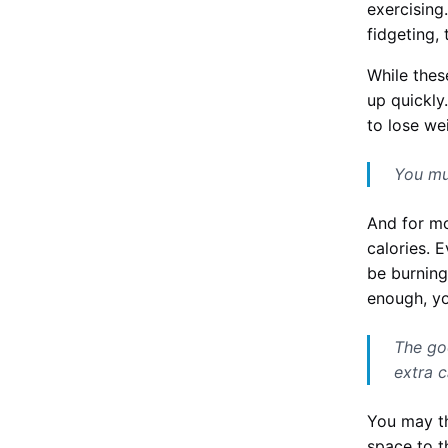
exercising.
fidgeting,
While thes
up quickly
to lose we
You mu
And for mo
calories. 
be burning
enough, yo
The go
extra 
You may th
space to t