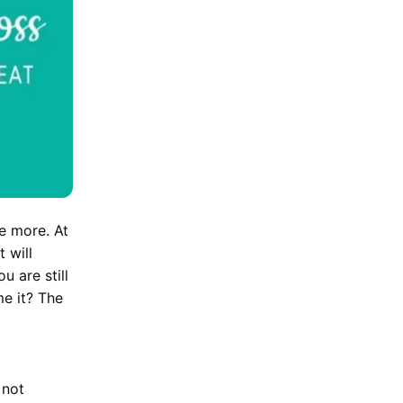
e more. At
 will
u are still
e it? The
 not