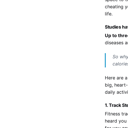
cheating y
life.
Studies ha
Up to thre
diseases a
So why
calorie
Here are a
big, heart
daily acti
1. Track S
Fitness tr
heard you 
for you an