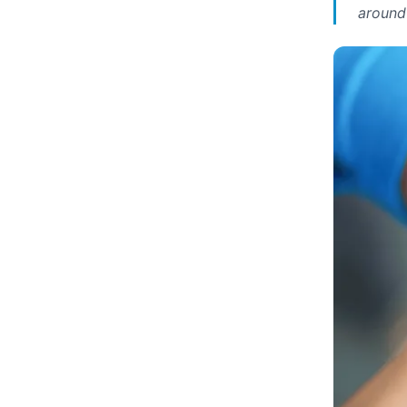
around 