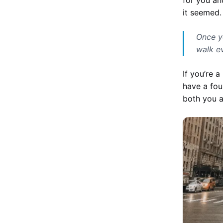
it seemed.
Once y
walk e
If you’re 
have a fou
both you 