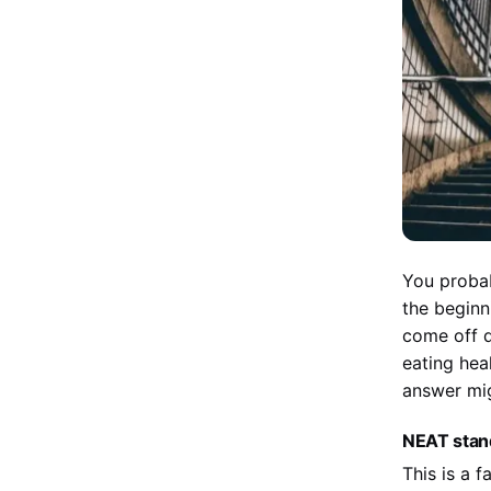
You probab
the beginni
come off q
eating hea
answer mi
NEAT stand
This is a 