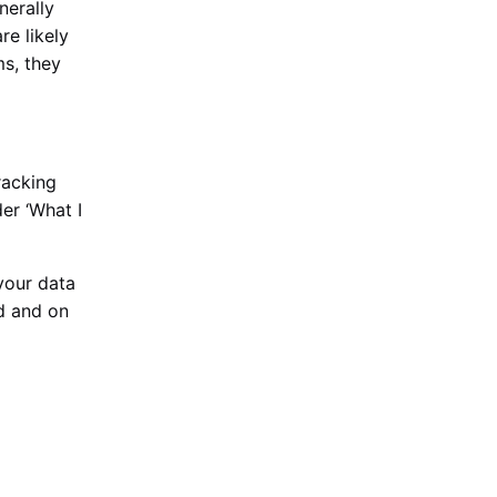
nerally
re likely
ms, they
racking
er ‘What I
your data
ed and on