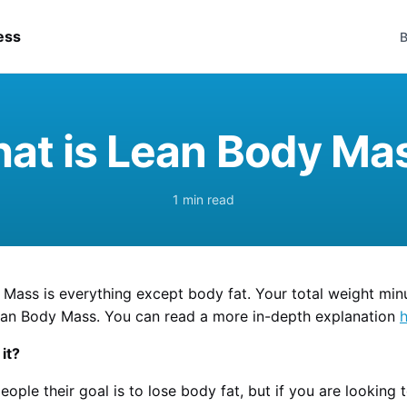
ess
B
at is Lean Body Ma
1 min read
Mass is everything except body fat. Your total weight min
ean Body Mass. You can read a more in-depth explanation
it?
eople their goal is to lose body fat, but if you are looking 