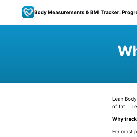
Body Measurements & BMI Tracker: Progr
Wh
Lean Body 
of fat = L
Why track 
For most p