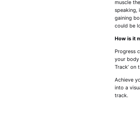
muscle the
speaking, 
gaining bo
could be l
How is it
Progress c
your body 
Track’ on 
Achieve yo
into a vis
track.