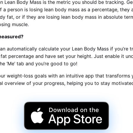
n Lean Body Mass is the metric you should be tracking. Ge
if a person is losing lean body mass as a percentage, they a
dy fat, or if they are losing lean body mass in absolute ter
osing muscle.
 measured?
an automatically calculate your Lean Body Mass if you’re t
fat percentage and have set your height. Just enable it und
the ‘Me’ tab and you’re good to go!
ur weight-loss goals with an intuitive app that transforms 
ual overview of your progress, helping you to stay motivat