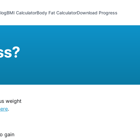
log
BMI Calculator
Body Fat Calculator
Download Progress
ss?
us weight
here
.
to gain