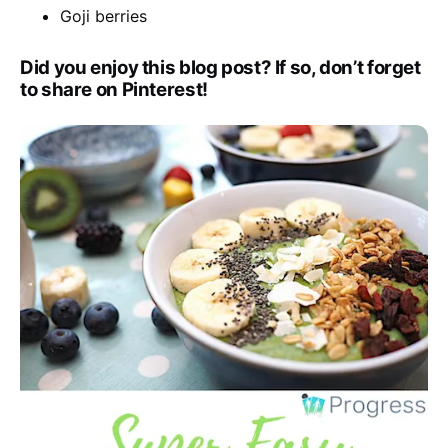
Goji berries
Did you enjoy this blog post? If so, don’t forget
to share on Pinterest!