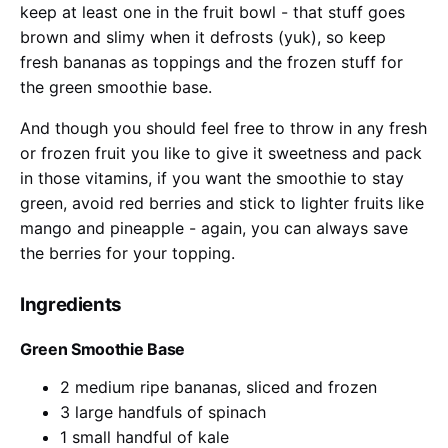
keep at least one in the fruit bowl - that stuff goes
brown and slimy when it defrosts (yuk), so keep
fresh bananas as toppings and the frozen stuff for
the green smoothie base.
And though you should feel free to throw in any fresh
or frozen fruit you like to give it sweetness and pack
in those vitamins, if you want the smoothie to stay
green, avoid red berries and stick to lighter fruits like
mango and pineapple - again, you can always save
the berries for your topping.
Ingredients
Green Smoothie Base
2 medium ripe bananas, sliced and frozen
3 large handfuls of spinach
1 small handful of kale