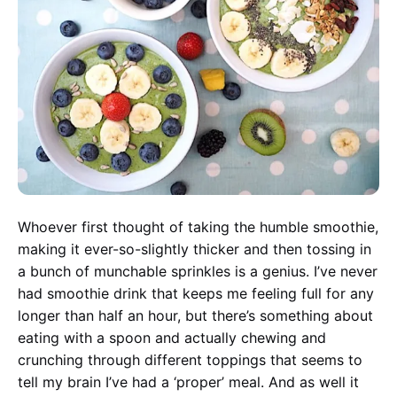
Whoever first thought of taking the humble smoothie,
making it ever-so-slightly thicker and then tossing in
a bunch of munchable sprinkles is a genius. I’ve never
had smoothie drink that keeps me feeling full for any
longer than half an hour, but there’s something about
eating with a spoon and actually chewing and
crunching through different toppings that seems to
tell my brain I’ve had a ‘proper’ meal. And as well it