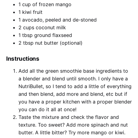
1 cup of frozen mango
1 kiwi fruit
1 avocado, peeled and de-stoned
2 cups coconut milk
1 tbsp ground flaxseed
2 tbsp nut butter (optional)
Instructions
Add all the green smoothie base ingredients to
a blender and blend until smooth. I only have a
NutriBullet, so I tend to add a little of everything
and then blend, add more and blend, etc but if
you have a proper kitchen with a proper blender
you can do it all at once!
Taste the mixture and check the flavor and
texture. Too sweet? Add more spinach and nut
butter. A little bitter? Try more mango or kiwi.