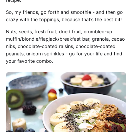
recipe.
So, my friends, go forth and smoothie - and then go
crazy with the toppings, because that’s the best bit!
Nuts, seeds, fresh fruit, dried fruit, crumbled-up
muffin/blondie/flapjack/breakfast bar, granola, cacao
nibs, chocolate-coated raisins, chocolate-coated
peanuts, unicorn sprinkles - go for your life and find
your favorite combo.