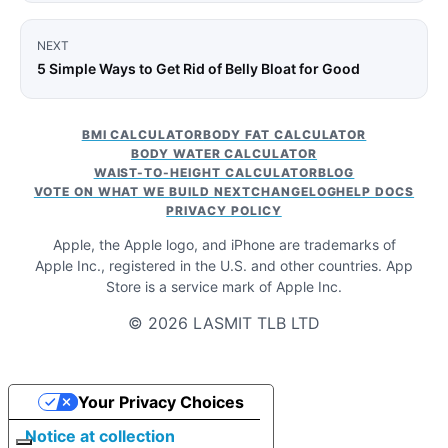
NEXT
5 Simple Ways to Get Rid of Belly Bloat for Good
BMI CALCULATOR
BODY FAT CALCULATOR
BODY WATER CALCULATOR
WAIST-TO-HEIGHT CALCULATOR
BLOG
VOTE ON WHAT WE BUILD NEXT
CHANGELOG
HELP DOCS
PRIVACY POLICY
Apple, the Apple logo, and iPhone are trademarks of
Apple Inc., registered in the U.S. and other countries. App
Store is a service mark of Apple Inc.
© 2026 LASMIT TLB LTD
Your Privacy Choices
Notice at collection