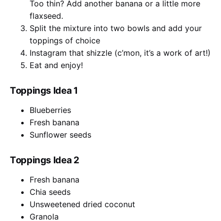
Too thin? Add another banana or a little more
flaxseed.
Split the mixture into two bowls and add your
toppings of choice
Instagram that shizzle (c’mon, it’s a work of art!)
Eat and enjoy!
Toppings Idea 1
Blueberries
Fresh banana
Sunflower seeds
Toppings Idea 2
Fresh banana
Chia seeds
Unsweetened dried coconut
Granola