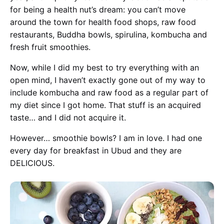
for being a health nut’s dream: you can’t move
around the town for health food shops, raw food
restaurants, Buddha bowls, spirulina, kombucha and
fresh fruit smoothies.
Now, while I did my best to try everything with an
open mind, I haven’t exactly gone out of my way to
include kombucha and raw food as a regular part of
my diet since I got home. That stuff is an acquired
taste… and I did not acquire it.
However… smoothie bowls? I am in love. I had one
every day for breakfast in Ubud and they are
DELICIOUS.