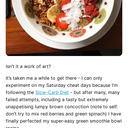
Isn’t it a work of art?
It’s taken me a while to get there - I can only
experiment on my Saturday cheat days because I’m
following the
Slow-Carb Diet
- but after many, many
failed attempts, including a tasty but extremely
unappetising lumpy brown concoction (note to self:
don’t try to mix red berries and green spinach) I have
finally perfected my super-easy green smoothie bowl