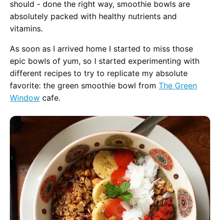
should - done the right way, smoothie bowls are
absolutely packed with healthy nutrients and
vitamins.
As soon as I arrived home I started to miss those
epic bowls of yum, so I started experimenting with
different recipes to try to replicate my absolute
favorite: the green smoothie bowl from
The Green
Window
cafe.