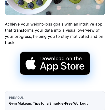
Achieve your weight-loss goals with an intuitive app
that transforms your data into a visual overview of
your progress, helping you to stay motivated and on
track.
PREVIOUS
Gym Makeup: Tips for a Smudge-Free Workout