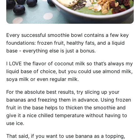
Every successful smoothie bowl contains a few key
foundations: frozen fruit, healthy fats, and a liquid
base - everything else is just a bonus.
I LOVE the flavor of coconut milk so that’s always my
liquid base of choice, but you could use almond milk,
soya milk or even regular milk.
For the absolute best results, try slicing up your
bananas and freezing them in advance. Using frozen
fruit in the base helps to thicken the smoothie and
give it a nice chilled temperature without having to
use ice.
That said, if you want to use banana as a topping,