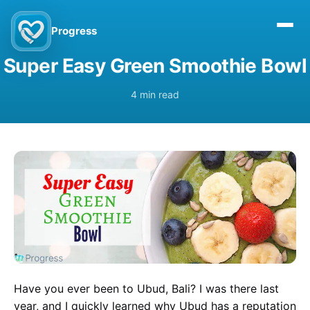
Progress
Super Easy Green Smoothie Bowl
4 min read
Have you ever been to Ubud, Bali? I was there last
year, and I quickly learned why Ubud has a reputation