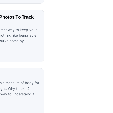
Photos To Track
great way to keep your
nothing like being able
you’ve come by
s a measure of body fat
ght. Why track it?
 way to understand if