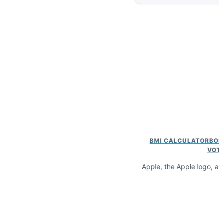
BMI CALCULATOR
BO
VO
Apple, the Apple logo, a