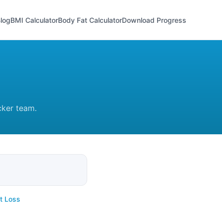
log
BMI Calculator
Body Fat Calculator
Download Progress
cker team.
t Loss