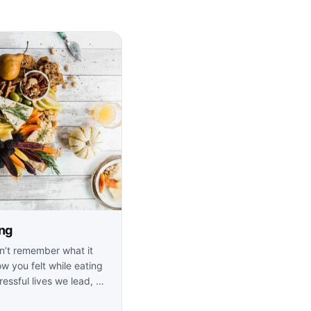
ing
n’t remember what it
w you felt while eating
ressful lives we lead, …