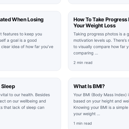
vated When Losing
How To Take Progress 
Your Weight Loss
t features to keep you
Taking progress photos is a 
elf a goal is a good
motivation levels up. There’s 
 clear idea of how far you’ve
to visually compare how far 
comparing …
2 min read
 Sleep
What Is BMI?
vital to our health. Besides
Your BMI (Body Mass Index) i
fect on our wellbeing and
based on your height and wei
 that lack of sleep can
Knowing your BMI is a simple
your weight …
1 min read