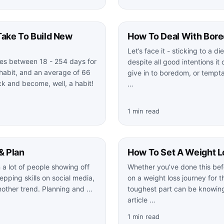
Take To Build New
How To Deal With Bor
Let’s face it - sticking to a d
kes between 18 - 254 days for
despite all good intentions it 
habit, and an average of 66
give in to boredom, or tempt
ick and become, well, a habit!
…
1 min read
& Plan
How To Set A Weight L
a lot of people showing off
Whether you’ve done this bef
epping skills on social media,
on a weight loss journey for th
another trend. Planning and …
toughest part can be knowing
article …
1 min read