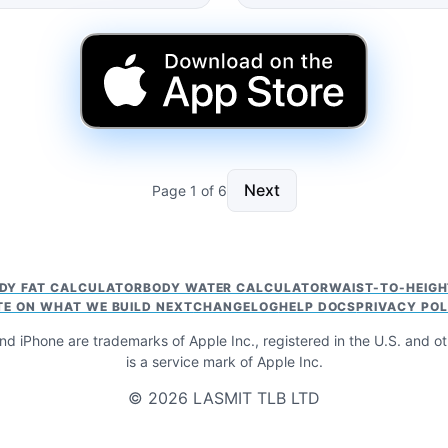
Next
Page 1 of 6
DY FAT CALCULATOR
BODY WATER CALCULATOR
WAIST-TO-HEIG
TE ON WHAT WE BUILD NEXT
CHANGELOG
HELP DOCS
PRIVACY POL
nd iPhone are trademarks of Apple Inc., registered in the U.S. and o
is a service mark of Apple Inc.
© 2026 LASMIT TLB LTD