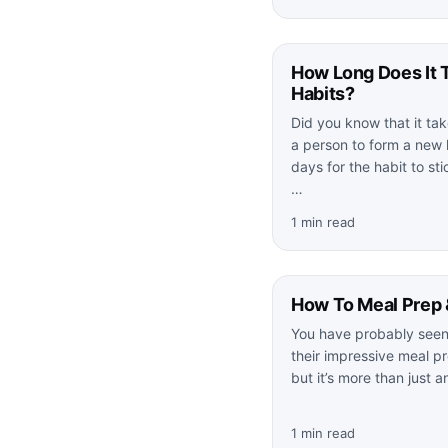
How Long Does It 
Habits?
Did you know that it ta
a person to form a new 
days for the habit to st
…
1 min read
How To Meal Prep 
You have probably seen 
their impressive meal pr
but it’s more than just 
1 min read