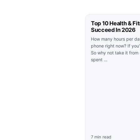
Top 10 Health & Fi
Succeed In 2026
How many hours per day
phone right now? If you’r
So why not take it from
spent …
7 min read