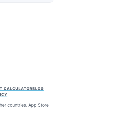
HT CALCULATOR
BLOG
ICY
ther countries. App Store