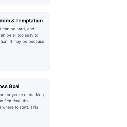
edom & Temptation
iet can be hard, and
can be all too easy to
ation. It may be because
oss Goal
ore or you’re embarking
e first time, the
 where to start. This