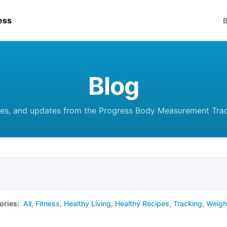
ess
B
Blog
des, and updates from the Progress Body Measurement Tra
ories:
All
,
Fitness
,
Healthy Living
,
Healthy Recipes
,
Tracking
,
Weigh