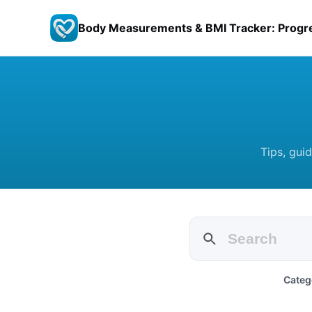
Body Measurements & BMI Tracker: Progr
Tips, gui
Categ