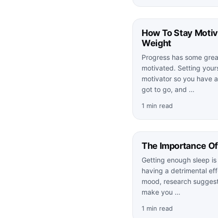
How To Stay Moti
Weight
Progress has some grea
motivated. Setting yours
motivator so you have a
got to go, and …
1 min read
The Importance Of
Getting enough sleep is 
having a detrimental ef
mood, research suggests
make you …
1 min read