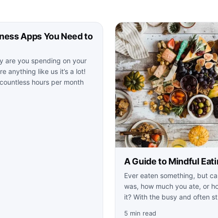
tness Apps You Need to
 are you spending on your
e anything like us it’s a lot!
 countless hours per month
A Guide to Mindful Eat
Ever eaten something, but ca
was, how much you ate, or ho
it? With the busy and often st
5 min read